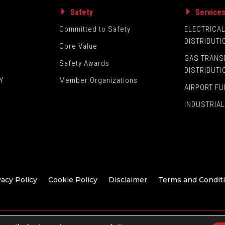
Safety
Service
Committed to Safety
ELECTRICA
DISTRIBUTI
Core Value
GAS TRANS
Safety Awards
DISTRIBUTI
Y
Member Organizations
AIRPORT FU
INDUSTRIAL
vacy Policy
Cookie Policy
Disclaimer
Terms and Condit