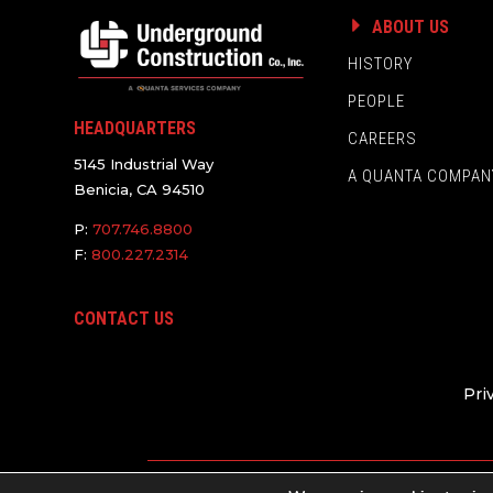
ABOUT US
HISTORY
PEOPLE
HEADQUARTERS
CAREERS
5145 Industrial Way
A QUANTA COMPAN
Benicia, CA 94510
P:
707.746.8800
F:
800.227.2314
CONTACT US
Pri