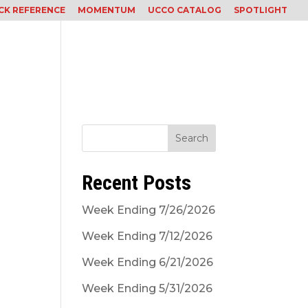
CK REFERENCE
MOMENTUM
UCCO CATALOG
SPOTLIGHT
Services
Careers
Contact
Subcontractor
Search
Recent Posts
Week Ending 7/26/2026
Week Ending 7/12/2026
Week Ending 6/21/2026
Week Ending 5/31/2026