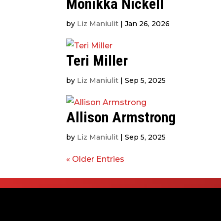
Monikka Nickell
by
Liz Maniulit
|
Jan 26, 2026
Teri Miller
by
Liz Maniulit
|
Sep 5, 2025
Allison Armstrong
by
Liz Maniulit
|
Sep 5, 2025
« Older Entries