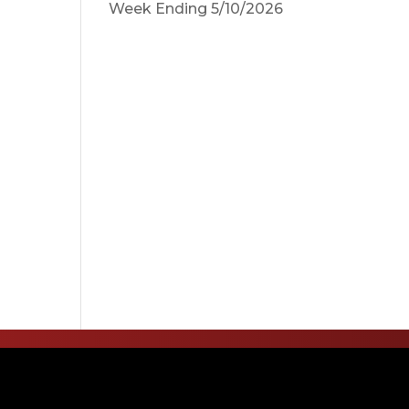
Week Ending 5/10/2026