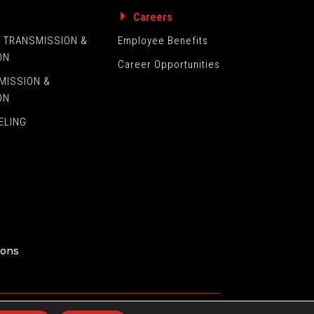
s
Careers
L TRANSMISSION &
Employee Benefits
ON
Career Opportunities
MISSION &
ON
ELING
ions