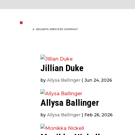
Jillian Duke
by
Allysa Ballinger
|
Jun 24, 2026
Allysa Ballinger
by
Allysa Ballinger
|
Feb 26, 2026