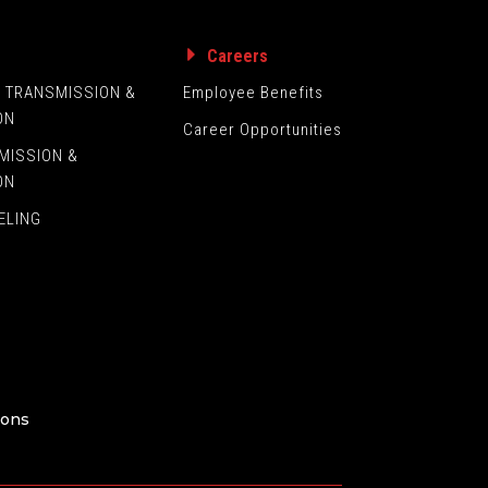
s
Careers
L TRANSMISSION &
Employee Benefits
ON
Career Opportunities
MISSION &
ON
ELING
ions