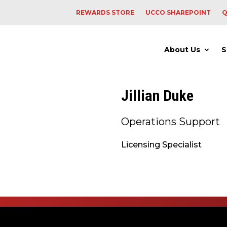
REWARDS STORE
UCCO SHAREPOINT
Q
About Us
S
Jillian Duke
Operations Support
Licensing Specialist