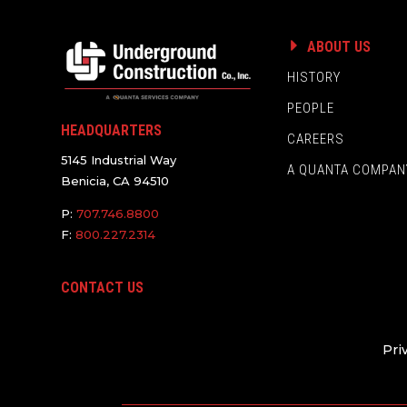
ABOUT US
HISTORY
PEOPLE
HEADQUARTERS
CAREERS
5145 Industrial Way
A QUANTA COMPAN
Benicia, CA 94510
P:
707.746.8800
F:
800.227.2314
CONTACT US
Pri