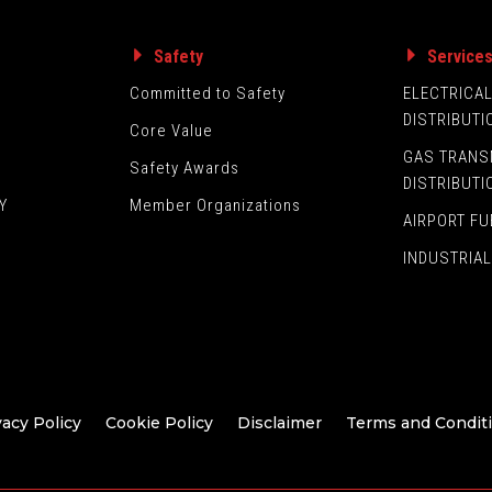
Safety
Service
Committed to Safety
ELECTRICA
DISTRIBUTI
Core Value
GAS TRANS
Safety Awards
DISTRIBUTI
Y
Member Organizations
AIRPORT FU
INDUSTRIAL
vacy Policy
Cookie Policy
Disclaimer
Terms and Condit