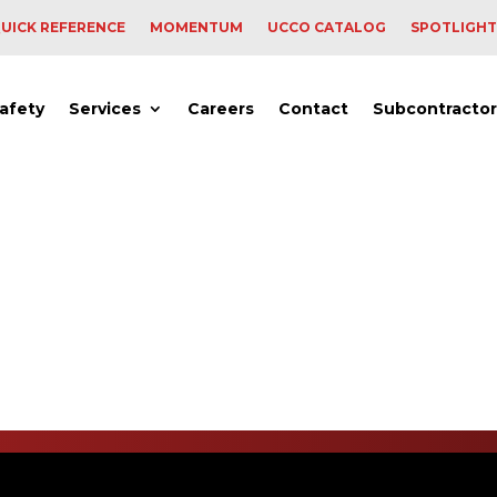
UICK REFERENCE
MOMENTUM
UCCO CATALOG
SPOTLIGHT
afety
Services
Careers
Contact
Subcontractor