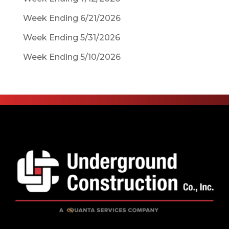
Week Ending 6/21/2026
Week Ending 5/31/2026
Week Ending 5/10/2026