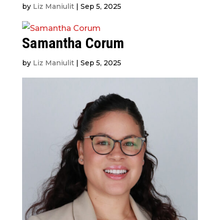
by
Liz Maniulit
|
Sep 5, 2025
Samantha Corum
by
Liz Maniulit
|
Sep 5, 2025