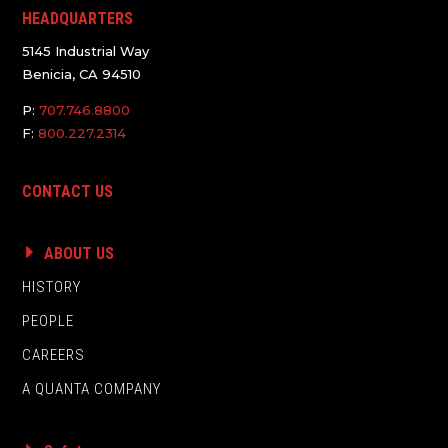
HEADQUARTERS
5145 Industrial Way
Benicia, CA 94510
P:
707.746.8800
F:
800.227.2314
CONTACT US
ABOUT US
HISTORY
PEOPLE
CAREERS
A QUANTA COMPANY