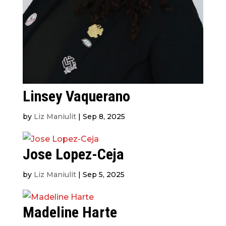
Linsey Vaquerano
by
Liz Maniulit
|
Sep 8, 2025
Jose Lopez-Ceja
by
Liz Maniulit
|
Sep 5, 2025
Madeline Harte