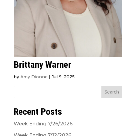
Brittany Warner
by
Amy Dionne
|
Jul 9, 2025
Search
Recent Posts
Week Ending 7/26/2026
Week Ending 7/12/2026