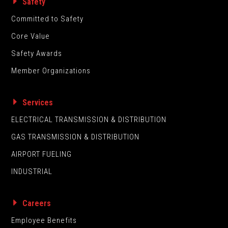
Safety
Committed to Safety
Core Value
Safety Awards
Member Organizations
Services
ELECTRICAL TRANSMISSION & DISTRIBUTION
GAS TRANSMISSION & DISTRIBUTION
AIRPORT FUELING
INDUSTRIAL
Careers
Employee Benefits