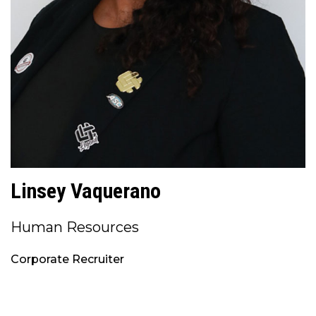
Linsey Vaquerano
Human Resources
Corporate Recruiter