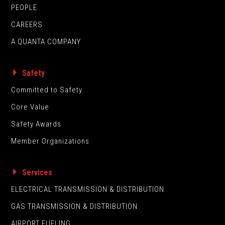
PEOPLE
CAREERS
A QUANTA COMPANY
Safety
Committed to Safety
Core Value
Safety Awards
Member Organizations
Services
ELECTRICAL TRANSMISSION & DISTRIBUTION
GAS TRANSMISSION & DISTRIBUTION
AIRPORT FUELING