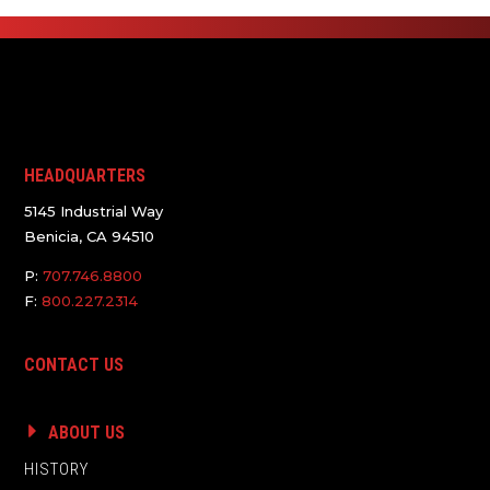
HEADQUARTERS
5145 Industrial Way
Benicia, CA 94510
P:
707.746.8800
F:
800.227.2314
CONTACT US
ABOUT US
HISTORY