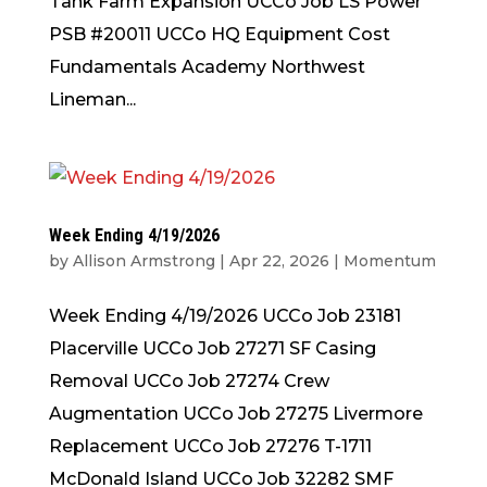
Tank Farm Expansion UCCo Job LS Power
PSB #20011 UCCo HQ Equipment Cost
Fundamentals Academy Northwest
Lineman...
Week Ending 4/19/2026
by
Allison Armstrong
|
Apr 22, 2026
|
Momentum
Week Ending 4/19/2026 UCCo Job 23181
Placerville UCCo Job 27271 SF Casing
Removal UCCo Job 27274 Crew
Augmentation UCCo Job 27275 Livermore
Replacement UCCo Job 27276 T-1711
McDonald Island UCCo Job 32282 SMF