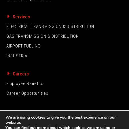
Services
ELECTRICAL TRANSMISSION & DISTRIBUTION
GAS TRANSMISSION & DISTRIBUTION
AIRPORT FUELING
INDUSTRIAL
Careers
Employee Benefits
Career Opportunities
We are using cookies to give you the best experience on our
website.
You can find out more about which cookies we are using or