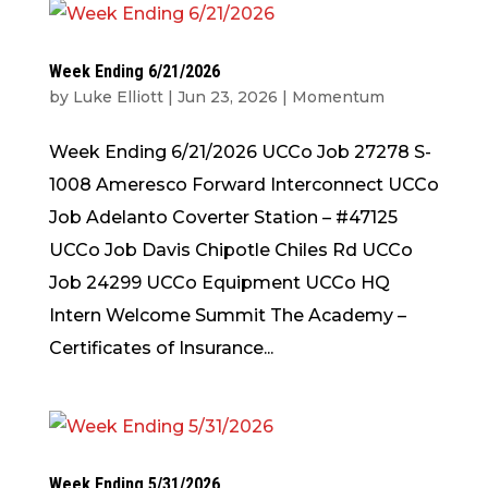
Week Ending 6/21/2026
by
Luke Elliott
|
Jun 23, 2026
|
Momentum
Week Ending 6/21/2026 UCCo Job 27278 S-
1008 Ameresco Forward Interconnect UCCo
Job Adelanto Coverter Station – #47125
UCCo Job Davis Chipotle Chiles Rd UCCo
Job 24299 UCCo Equipment UCCo HQ
Intern Welcome Summit The Academy –
Certificates of Insurance...
Week Ending 5/31/2026