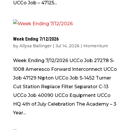
UCCo Job – 47125...
Week Ending 7/12/2026
by
Allysa Ballinger
|
Jul 14, 2026
|
Momentum
Week Ending 7/12/2026 UCCo Job 27278 S-
1008 Ameresco Forward Interconnect UCCo
Job 47129 Nipton UCCo Job S-1452 Turner
Cut Station Replace Filter Separator C-13
UCCo Job 40090 UCCo Equipment UCCo
HQ 4th of July Celebration The Academy – 3
Year...