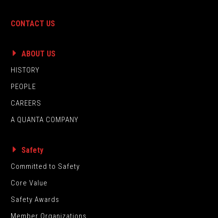
CONTACT US
ABOUT US
HISTORY
PEOPLE
CAREERS
A QUANTA COMPANY
Safety
Committed to Safety
Core Value
Safety Awards
Member Organizations