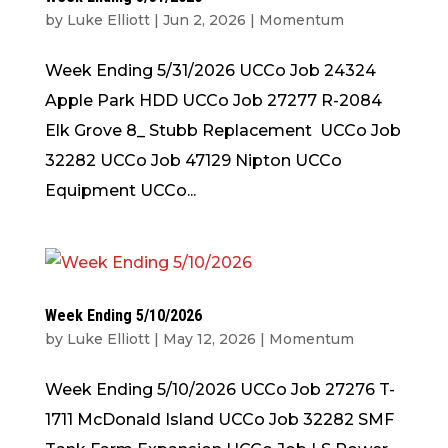
by
Luke Elliott
|
Jun 2, 2026
|
Momentum
Week Ending 5/31/2026 UCCo Job 24324
Apple Park HDD UCCo Job 27277 R-2084
Elk Grove 8_ Stubb Replacement UCCo Job
32282 UCCo Job 47129 Nipton UCCo
Equipment UCCo...
Week Ending 5/10/2026
by
Luke Elliott
|
May 12, 2026
|
Momentum
Week Ending 5/10/2026 UCCo Job 27276 T-
1711 McDonald Island UCCo Job 32282 SMF