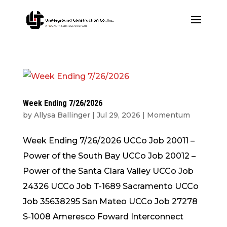
Week Ending 7/26/2026
by
Allysa Ballinger
|
Jul 29, 2026
|
Momentum
Week Ending 7/26/2026 UCCo Job 20011 –
Power of the South Bay UCCo Job 20012 –
Power of the Santa Clara Valley UCCo Job
24326 UCCo Job T-1689 Sacramento UCCo
Job 35638295 San Mateo UCCo Job 27278
S-1008 Ameresco Foward Interconnect