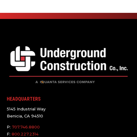
HEADQUARTERS
5145 Industrial Way
Benicia, CA 94510
P:
707.746.8800
F:
800.227.2314