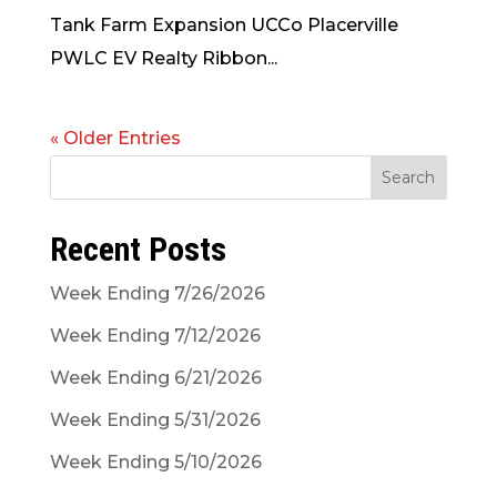
Tank Farm Expansion UCCo Placerville
PWLC EV Realty Ribbon...
« Older Entries
Search
Recent Posts
Week Ending 7/26/2026
Week Ending 7/12/2026
Week Ending 6/21/2026
Week Ending 5/31/2026
Week Ending 5/10/2026