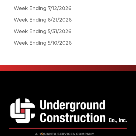
Week Ending 7/12/2026
Week Ending 6/21/2026
Week Ending 5/31/2026
Week Ending 5/10/2026