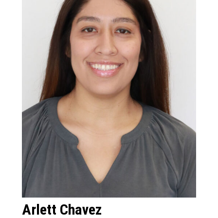
Arlett Chavez