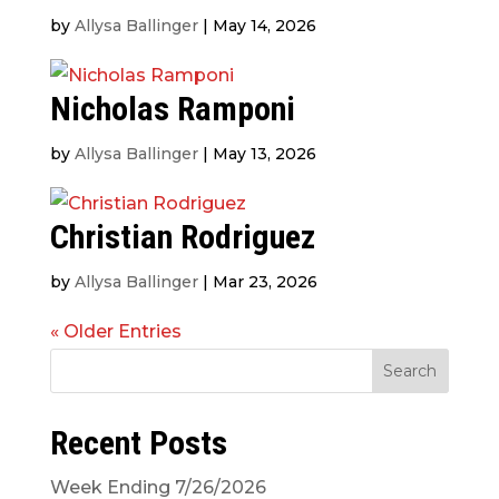
by
Allysa Ballinger
|
May 14, 2026
Nicholas Ramponi
by
Allysa Ballinger
|
May 13, 2026
Christian Rodriguez
by
Allysa Ballinger
|
Mar 23, 2026
« Older Entries
Search
Recent Posts
Week Ending 7/26/2026