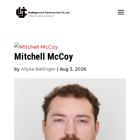
Mitchell McCoy
by
Allysa Ballinger
|
Aug 3, 2026