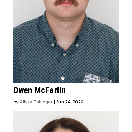
Owen McFarlin
by
Allysa Ballinger
|
Jun 24, 2026