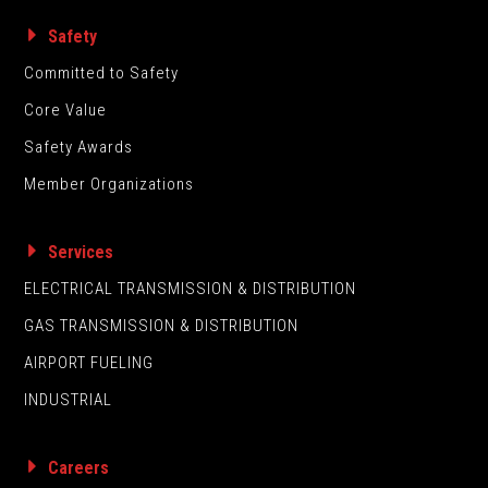
Safety
Committed to Safety
Core Value
Safety Awards
Member Organizations
Services
ELECTRICAL TRANSMISSION & DISTRIBUTION
GAS TRANSMISSION & DISTRIBUTION
AIRPORT FUELING
INDUSTRIAL
Careers