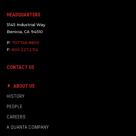
HEADQUARTERS
5145 Industrial Way
Benicia, CA 94510
P:
707.746.8800
F:
800.227.2314
CONTACT US
ABOUT US
HISTORY
PEOPLE
CAREERS
A QUANTA COMPANY