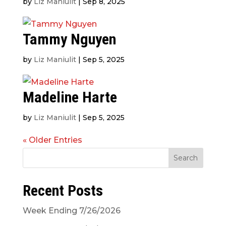
by
Liz Maniulit
|
Sep 8, 2025
Tammy Nguyen
by
Liz Maniulit
|
Sep 5, 2025
Madeline Harte
by
Liz Maniulit
|
Sep 5, 2025
« Older Entries
Search
Recent Posts
Week Ending 7/26/2026