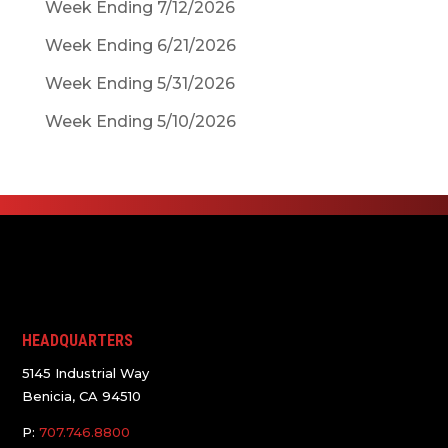
Week Ending 7/12/2026
Week Ending 6/21/2026
Week Ending 5/31/2026
Week Ending 5/10/2026
HEADQUARTERS
5145 Industrial Way
Benicia, CA 94510
P:
707.746.8800