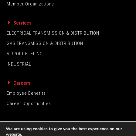
Member Organizations
Services
ELECTRICAL TRANSMISSION & DISTRIBUTION
GAS TRANSMISSION & DISTRIBUTION
AIRPORT FUELING
INDUSTRIAL
Careers
Employee Benefits
Career Opportunities
We are using cookies to give you the best experience on our
website.