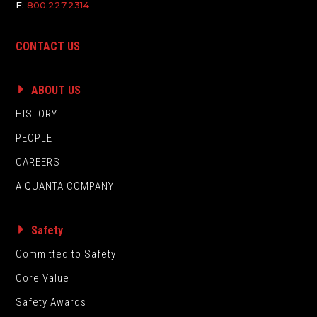
F:
800.227.2314
CONTACT US
ABOUT US
HISTORY
PEOPLE
CAREERS
A QUANTA COMPANY
Safety
Committed to Safety
Core Value
Safety Awards