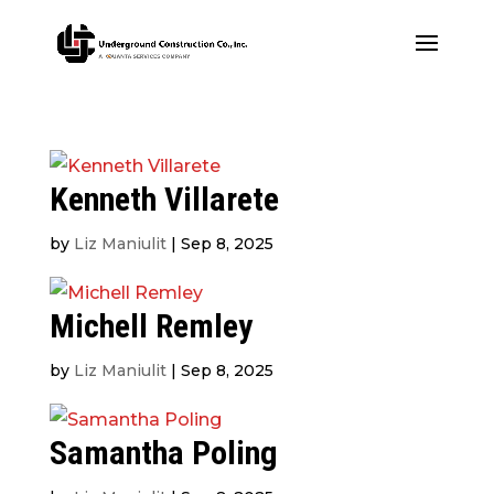
Kenneth Villarete
by
Liz Maniulit
|
Sep 8, 2025
Michell Remley
by
Liz Maniulit
|
Sep 8, 2025
Samantha Poling