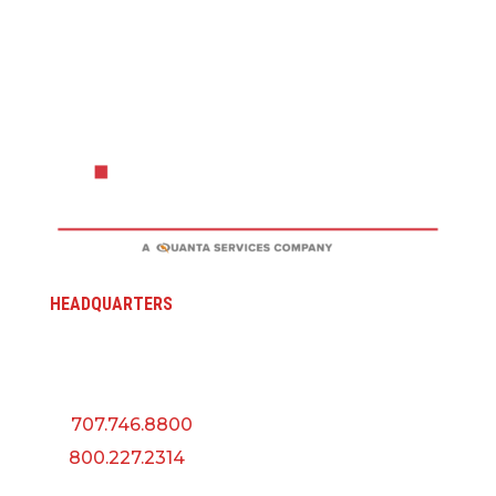
HEADQUARTERS
5145 Industrial Way
Benicia, CA 94510
P:
707.746.8800
F:
800.227.2314