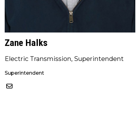
Zane Halks
Electric Transmission, Superintendent
Superintendent