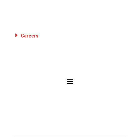
GAS TRANSMISSION & DISTRIBUTION
AIRPORT FUELING
INDUSTRIAL
Careers
Employee Benefits
Career Opportunities