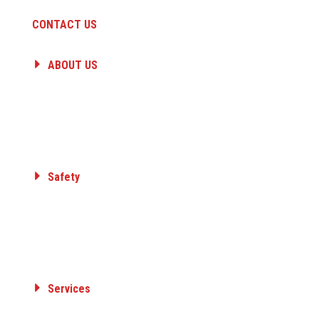
CONTACT US
ABOUT US
HISTORY
PEOPLE
CAREERS
A QUANTA COMPANY
Safety
Committed to Safety
Core Value
Safety Awards
Member Organizations
Services
ELECTRICAL TRANSMISSION & DISTRIBUTION