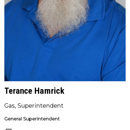
Terance Hamrick
Gas, Superintendent
General Superintendent