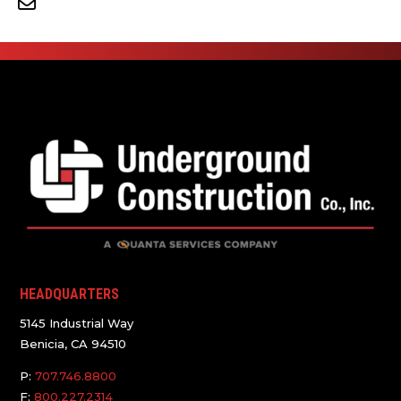
HEADQUARTERS
5145 Industrial Way
Benicia, CA 94510
P:
707.746.8800
F:
800.227.2314