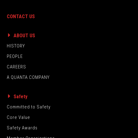
CONTACT US
ABOUT US
HISTORY
PEOPLE
CAREERS
A QUANTA COMPANY
Safety
Committed to Safety
Core Value
Safety Awards