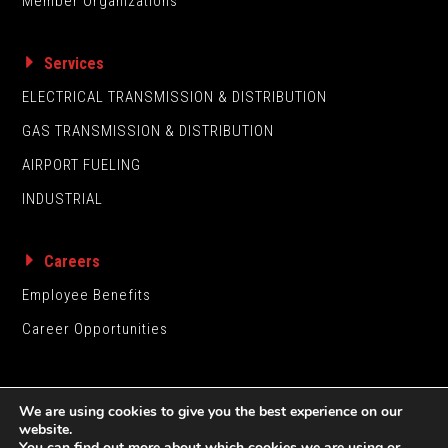
Member Organizations
Services
ELECTRICAL TRANSMISSION & DISTRIBUTION
GAS TRANSMISSION & DISTRIBUTION
AIRPORT FUELING
INDUSTRIAL
Careers
Employee Benefits
Career Opportunities
We are using cookies to give you the best experience on our
website.
You can find out more about which cookies we are using or