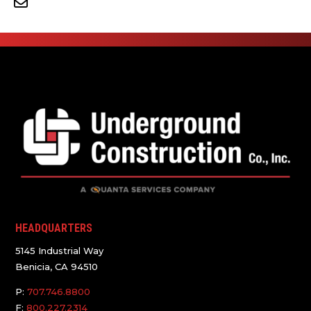
HEADQUARTERS
5145 Industrial Way
Benicia, CA 94510
P:
707.746.8800
F:
800.227.2314