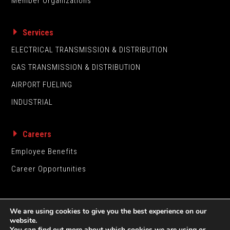
Member Organizations
Services
ELECTRICAL TRANSMISSION & DISTRIBUTION
GAS TRANSMISSION & DISTRIBUTION
AIRPORT FUELING
INDUSTRIAL
Careers
Employee Benefits
Career Opportunities
We are using cookies to give you the best experience on our
website.
You can find out more about which cookies we are using or