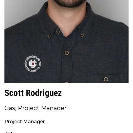
Scott Rodriguez
Gas, Project Manager
Project Manager