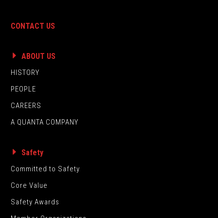
CONTACT US
ABOUT US
HISTORY
PEOPLE
CAREERS
A QUANTA COMPANY
Safety
Committed to Safety
Core Value
Safety Awards