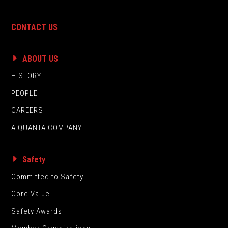
CONTACT US
ABOUT US
HISTORY
PEOPLE
CAREERS
A QUANTA COMPANY
Safety
Committed to Safety
Core Value
Safety Awards