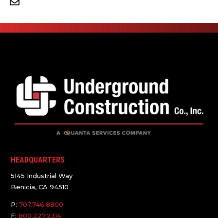
HEADQUARTERS
5145 Industrial Way
Benicia, CA 94510
P:
707.746.8800
F:
800.227.2314