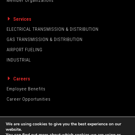
Member Organizations
Services
ELECTRICAL TRANSMISSION & DISTRIBUTION
GAS TRANSMISSION & DISTRIBUTION
AIRPORT FUELING
INDUSTRIAL
Careers
Employee Benefits
Career Opportunities
We are using cookies to give you the best experience on our
website.
You can find out more about which cookies we are using or