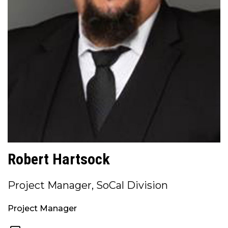
Robert Hartsock
Project Manager, SoCal Division
Project Manager