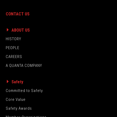
CONTACT US
ABOUT US
HISTORY
PEOPLE
CAREERS
A QUANTA COMPANY
Safety
Committed to Safety
Core Value
Safety Awards