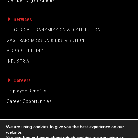
Member Organizations
Services
ELECTRICAL TRANSMISSION & DISTRIBUTION
GAS TRANSMISSION & DISTRIBUTION
AIRPORT FUELING
INDUSTRIAL
Careers
Employee Benefits
Career Opportunities
We are using cookies to give you the best experience on our
website.
You can find out more about which cookies we are using or