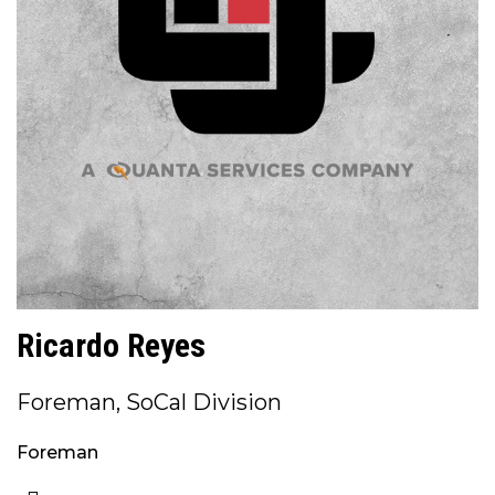
Ricardo Reyes
Foreman, SoCal Division
Foreman