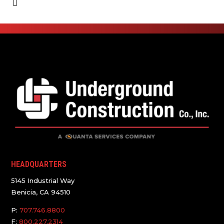
HEADQUARTERS
5145 Industrial Way
Benicia, CA 94510
P:
707.746.8800
F:
800.227.2314