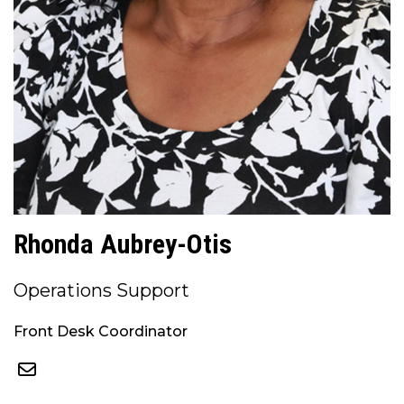
Rhonda Aubrey-Otis
Operations Support
Front Desk Coordinator