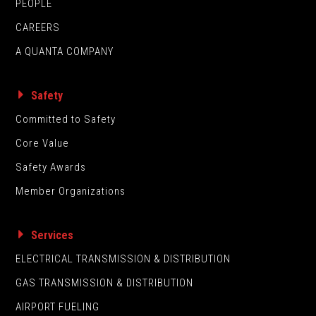
PEOPLE
CAREERS
A QUANTA COMPANY
Safety
Committed to Safety
Core Value
Safety Awards
Member Organizations
Services
ELECTRICAL TRANSMISSION & DISTRIBUTION
GAS TRANSMISSION & DISTRIBUTION
AIRPORT FUELING