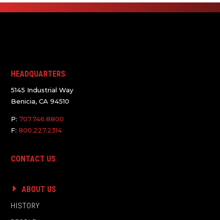
HEADQUARTERS
5145 Industrial Way
Benicia, CA 94510
P:
707.746.8800
F:
800.227.2314
CONTACT US
ABOUT US
HISTORY