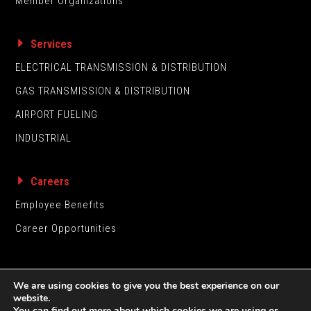
Member Organizations
Services
ELECTRICAL TRANSMISSION & DISTRIBUTION
GAS TRANSMISSION & DISTRIBUTION
AIRPORT FUELING
INDUSTRIAL
Careers
Employee Benefits
Career Opportunities
We are using cookies to give you the best experience on our
website.
You can find out more about which cookies we are using or