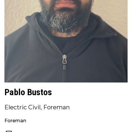
Pablo Bustos
Electric Civil, Foreman
Foreman