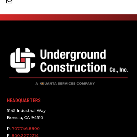
HEADQUARTERS
5145 Industrial Way
Benicia, CA 94510
P:
707.746.8800
F:
800.227.2314