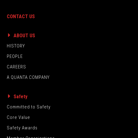
CONTACT US
ABOUT US
HISTORY
PEOPLE
CAREERS
A QUANTA COMPANY
Safety
Committed to Safety
Core Value
Safety Awards