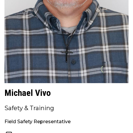
Michael Vivo
Safety & Training
Field Safety Representative