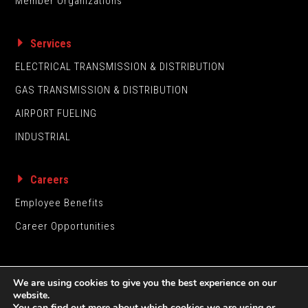
Member Organizations
Services
ELECTRICAL TRANSMISSION & DISTRIBUTION
GAS TRANSMISSION & DISTRIBUTION
AIRPORT FUELING
INDUSTRIAL
Careers
Employee Benefits
Career Opportunities
We are using cookies to give you the best experience on our
website.
You can find out more about which cookies we are using or