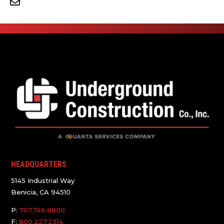
HEADQUARTERS
5145 Industrial Way
Benicia, CA 94510
P:
707.746.8800
F:
800.227.2314