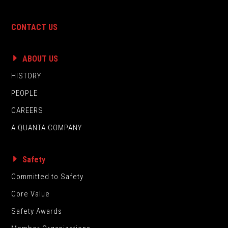
CONTACT US
ABOUT US
HISTORY
PEOPLE
CAREERS
A QUANTA COMPANY
Safety
Committed to Safety
Core Value
Safety Awards