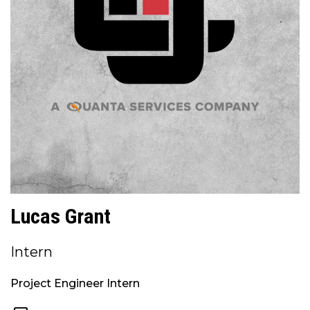
Lucas Grant
Intern
Project Engineer Intern