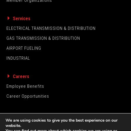
Member Organizations
Services
ELECTRICAL TRANSMISSION & DISTRIBUTION
GAS TRANSMISSION & DISTRIBUTION
AIRPORT FUELING
INDUSTRIAL
Careers
Employee Benefits
Career Opportunities
We are using cookies to give you the best experience on our
website.
You can find out more about which cookies we are using or