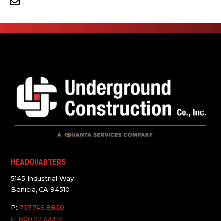
HEADQUARTERS
5145 Industrial Way
Benicia, CA 94510
P:
707.746.8800
F:
800.227.2314