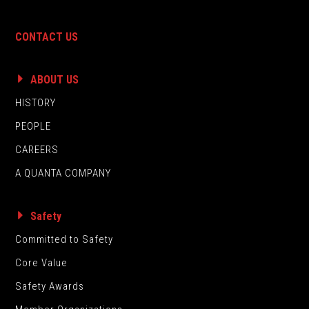
CONTACT US
ABOUT US
HISTORY
PEOPLE
CAREERS
A QUANTA COMPANY
Safety
Committed to Safety
Core Value
Safety Awards