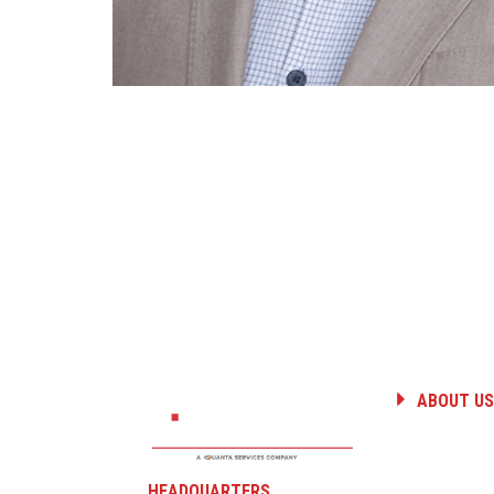
ABOUT US
HISTORY
PEOPLE
CAREERS
HEADQUARTERS