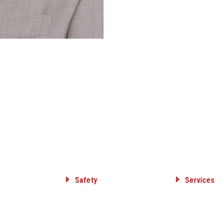
Safety
Services
Committed to Safety
ELECTRICAL T
& DISTRIBUTI
Core Value
GAS TRANSMIS
Safety Awards
DISTRIBUTION