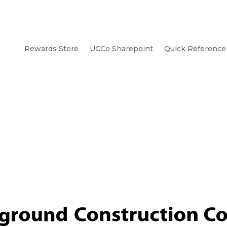
Rewards Store
UCCo Sharepoint
Quick Reference