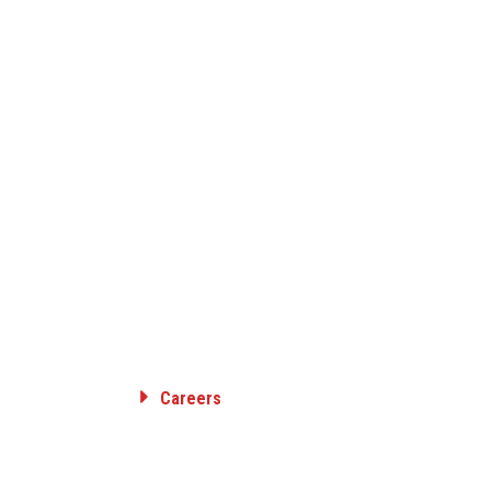
Careers
RANSMISSION
Employee Benefits
ON
Career Opportunities
SION &