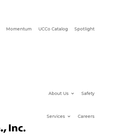
Momentum
UCCo Catalog
Spotlight
About Us
Safety
Services
Careers