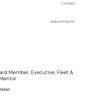
Contact
Subcontractor
rd Member, Executive, Fleet &
Mentor
ision