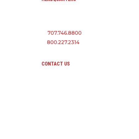
A QUANTA CO
5145 Industrial Way
Benicia, CA 94510
P:
707.746.8800
F:
800.227.2314
CONTACT US
Pri