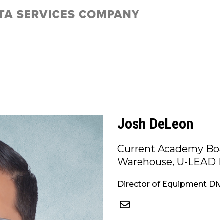
Josh DeLeon
Current Academy Boa
Warehouse, U-LEAD 
Director of Equipment Div