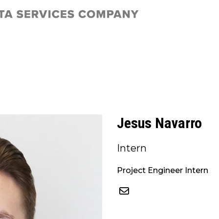
Jesus Navarro
Intern
Project Engineer Intern