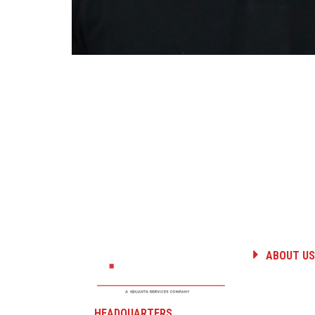
ABOUT US
HISTORY
PEOPLE
CAREERS
HEADQUARTERS