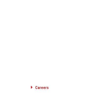
Careers
RANSMISSION
Employee Benefits
ON
Career Opportunities
SION &