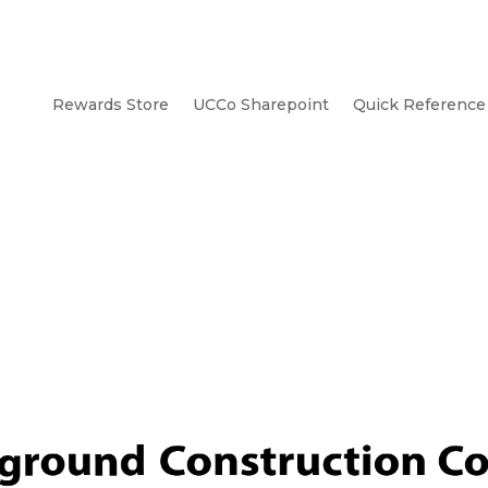
Rewards Store
UCCo Sharepoint
Quick Reference