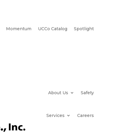
Momentum
UCCo Catalog
Spotlight
About Us
Safety
Services
Careers