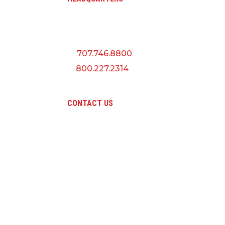
A QUANTA CO
5145 Industrial Way
Benicia, CA 94510
P:
707.746.8800
F:
800.227.2314
CONTACT US
Pri