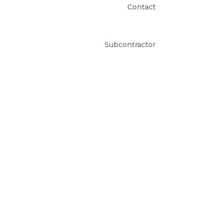
Contact
Subcontractor