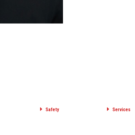
Safety
Services
Committed to Safety
ELECTRICAL T
& DISTRIBUTI
Core Value
GAS TRANSMIS
Safety Awards
DISTRIBUTION