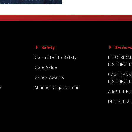
Safety
Service
Committed to Safety
ELECTRICA
DISTRIBUTI
Core Value
GAS TRANS
Safety Awards
DISTRIBUTI
Y
Member Organizations
AIRPORT FU
INDUSTRIAL