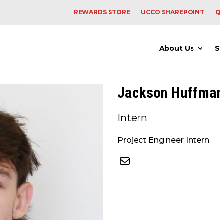
REWARDS STORE
UCCO SHAREPOINT
Q
About Us
S
Jackson Huffma
Intern
Project Engineer Intern