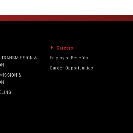
s
Careers
L TRANSMISSION &
Employee Benefits
ON
Career Opportunities
MISSION &
ON
ELING