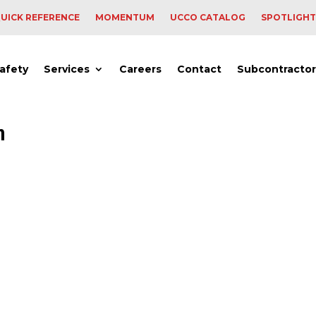
UICK REFERENCE
MOMENTUM
UCCO CATALOG
SPOTLIGHT
afety
Services
Careers
Contact
Subcontractor
n