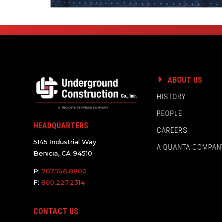
ABOUT US
HISTORY
PEOPLE
HEADQUARTERS
CAREERS
5145 Industrial Way
A QUANTA COMPAN
Benicia, CA 94510
P:
707.746.8800
F:
800.227.2314
CONTACT US