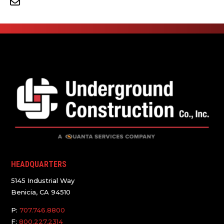
HEADQUARTERS
5145 Industrial Way
Benicia, CA 94510
P:
707.746.8800
F:
800.227.2314