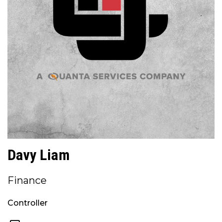
Davy Liam
Finance
Controller