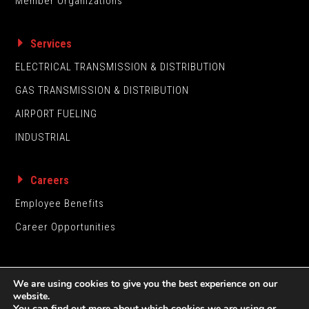
Member Organizations
Services
ELECTRICAL TRANSMISSION & DISTRIBUTION
GAS TRANSMISSION & DISTRIBUTION
AIRPORT FUELING
INDUSTRIAL
Careers
Employee Benefits
Career Opportunities
We are using cookies to give you the best experience on our
website.
You can find out more about which cookies we are using or