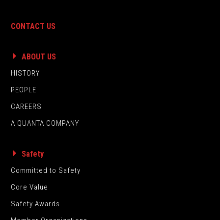
CONTACT US
ABOUT US
HISTORY
PEOPLE
CAREERS
A QUANTA COMPANY
Safety
Committed to Safety
Core Value
Safety Awards