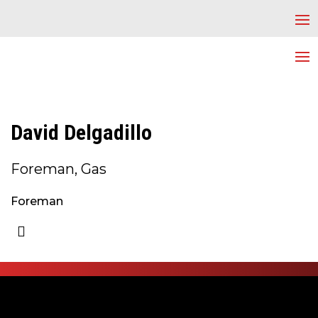
David Delgadillo
Foreman, Gas
Foreman