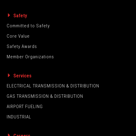
Safety
Committed to Safety
Core Value
Safety Awards
Member Organizations
Services
ELECTRICAL TRANSMISSION & DISTRIBUTION
GAS TRANSMISSION & DISTRIBUTION
AIRPORT FUELING
INDUSTRIAL
Careers