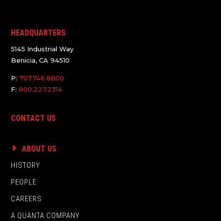
HEADQUARTERS
5145 Industrial Way
Benicia, CA 94510
P:
707.746.8800
F:
800.227.2314
CONTACT US
ABOUT US
HISTORY
PEOPLE
CAREERS
A QUANTA COMPANY