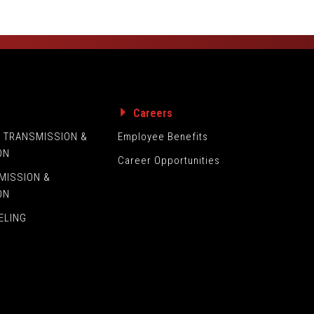
s
Careers
L TRANSMISSION &
Employee Benefits
ON
Career Opportunities
MISSION &
ON
ELING