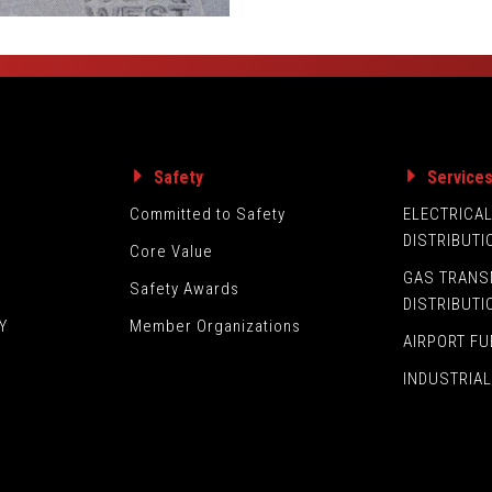
Safety
Service
Committed to Safety
ELECTRICA
DISTRIBUTI
Core Value
GAS TRANS
Safety Awards
DISTRIBUTI
Y
Member Organizations
AIRPORT FU
INDUSTRIAL