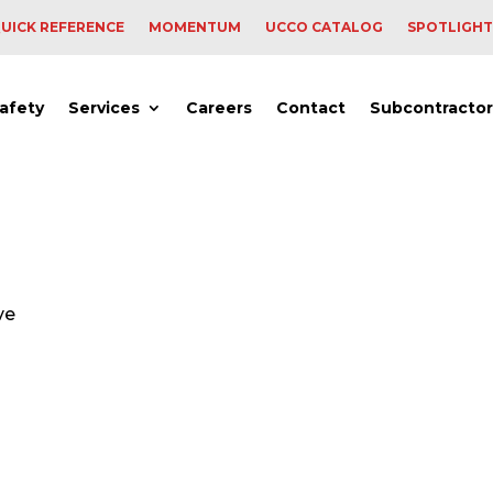
UICK REFERENCE
MOMENTUM
UCCO CATALOG
SPOTLIGHT
afety
Services
Careers
Contact
Subcontractor
ve