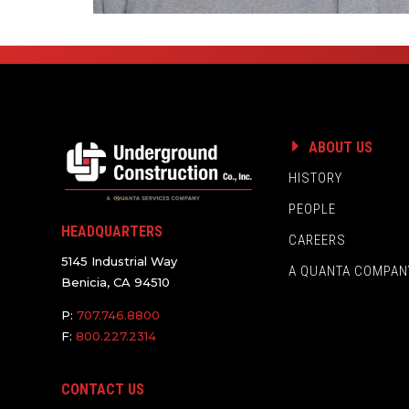
ABOUT US
HISTORY
PEOPLE
HEADQUARTERS
CAREERS
5145 Industrial Way
A QUANTA COMPAN
Benicia, CA 94510
P:
707.746.8800
F:
800.227.2314
CONTACT US