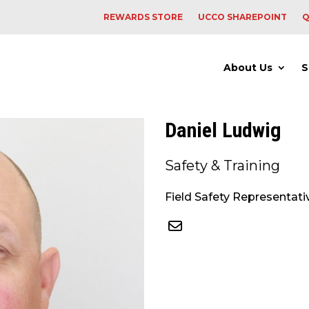
REWARDS STORE
UCCO SHAREPOINT
Q
About Us
S
Daniel Ludwig
Safety & Training
Field Safety Representati