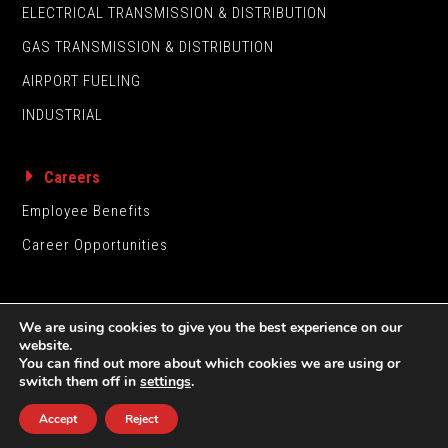
ELECTRICAL TRANSMISSION & DISTRIBUTION
GAS TRANSMISSION & DISTRIBUTION
AIRPORT FUELING
INDUSTRIAL
Careers
Employee Benefits
Career Opportunities
We are using cookies to give you the best experience on our
website.
You can find out more about which cookies we are using or
switch them off in
settings
.
UNDERGROUND CONSTRUCTION CO., INC. © 2026
Accept
Reject