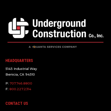
HEADQUARTERS
5145 Industrial Way
Benicia, CA 94510
P:
707.746.8800
F:
800.227.2314
CONTACT US