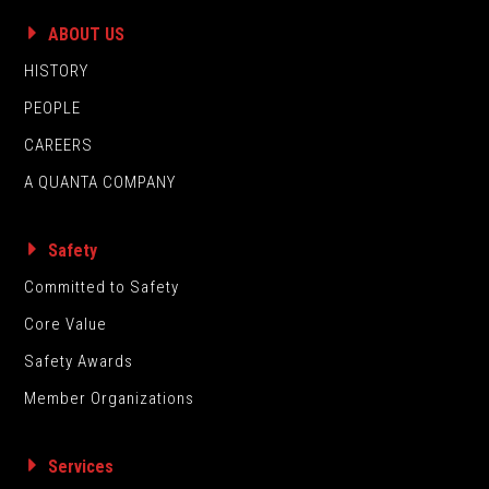
ABOUT US
HISTORY
PEOPLE
CAREERS
A QUANTA COMPANY
Safety
Committed to Safety
Core Value
Safety Awards
Member Organizations
Services