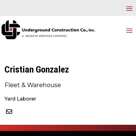
Cristian Gonzalez
Fleet & Warehouse
Yard Laborer