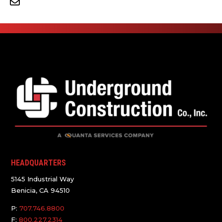
HEADQUARTERS
5145 Industrial Way
Benicia, CA 94510
P:
707.746.8800
F:
800.227.2314