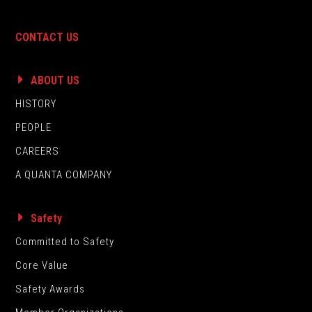
CONTACT US
ABOUT US
HISTORY
PEOPLE
CAREERS
A QUANTA COMPANY
Safety
Committed to Safety
Core Value
Safety Awards