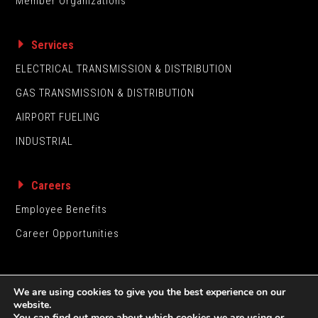
Member Organizations
Services
ELECTRICAL TRANSMISSION & DISTRIBUTION
GAS TRANSMISSION & DISTRIBUTION
AIRPORT FUELING
INDUSTRIAL
Careers
Employee Benefits
Career Opportunities
We are using cookies to give you the best experience on our
website.
You can find out more about which cookies we are using or