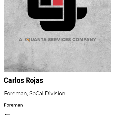
Carlos Rojas
Foreman, SoCal Division
Foreman