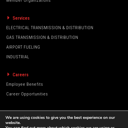
Member Organizations
Services
ELECTRICAL TRANSMISSION & DISTRIBUTION
GAS TRANSMISSION & DISTRIBUTION
AIRPORT FUELING
INDUSTRIAL
Careers
Employee Benefits
Career Opportunities
We are using cookies to give you the best experience on our
website.
You can find out more about which cookies we are using or