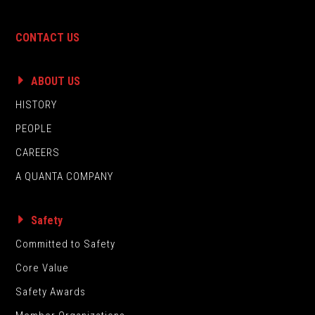
CONTACT US
ABOUT US
HISTORY
PEOPLE
CAREERS
A QUANTA COMPANY
Safety
Committed to Safety
Core Value
Safety Awards