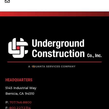
HEADQUARTERS
5145 Industrial Way
Benicia, CA 94510
P:
707.746.8800
F:
800.227.2314