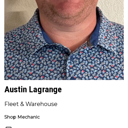
Austin Lagrange
Fleet & Warehouse
Shop Mechanic