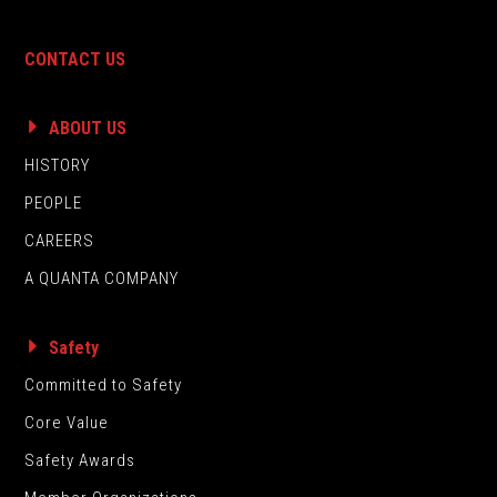
CONTACT US
ABOUT US
HISTORY
PEOPLE
CAREERS
A QUANTA COMPANY
Safety
Committed to Safety
Core Value
Safety Awards