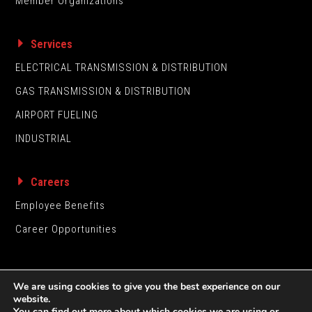
Member Organizations
Services
ELECTRICAL TRANSMISSION & DISTRIBUTION
GAS TRANSMISSION & DISTRIBUTION
AIRPORT FUELING
INDUSTRIAL
Careers
Employee Benefits
Career Opportunities
We are using cookies to give you the best experience on our
website.
You can find out more about which cookies we are using or