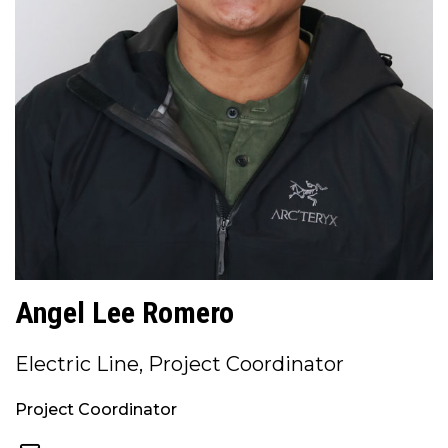
Angel Lee Romero
Electric Line, Project Coordinator
Project Coordinator