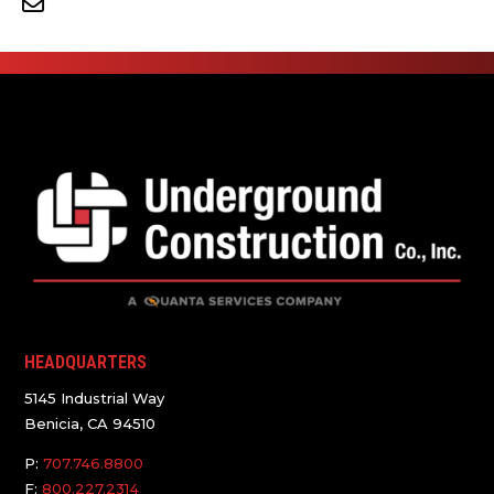
HEADQUARTERS
5145 Industrial Way
Benicia, CA 94510
P:
707.746.8800
F:
800.227.2314