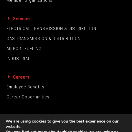
Member Organizations
Services
ELECTRICAL TRANSMISSION & DISTRIBUTION
GAS TRANSMISSION & DISTRIBUTION
AIRPORT FUELING
INDUSTRIAL
Careers
Employee Benefits
Career Opportunities
We are using cookies to give you the best experience on our
website.
You can find out more about which cookies we are using or