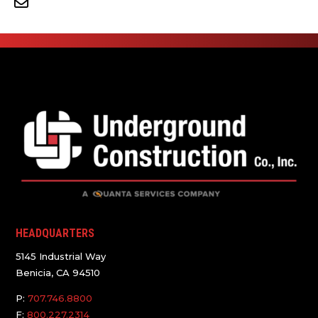
HEADQUARTERS
5145 Industrial Way
Benicia, CA 94510
P:
707.746.8800
F:
800.227.2314