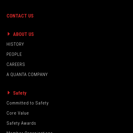
CONTACT US
ABOUT US
HISTORY
PEOPLE
CAREERS
A QUANTA COMPANY
Safety
Committed to Safety
Core Value
Safety Awards