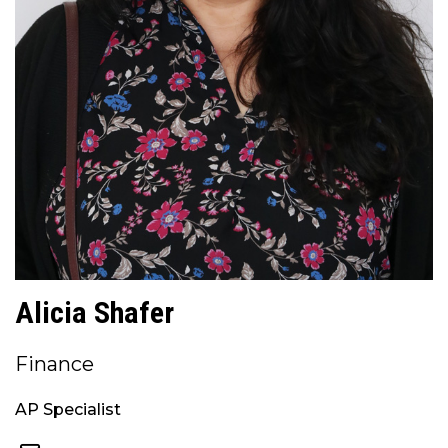
Alicia Shafer
Finance
AP Specialist