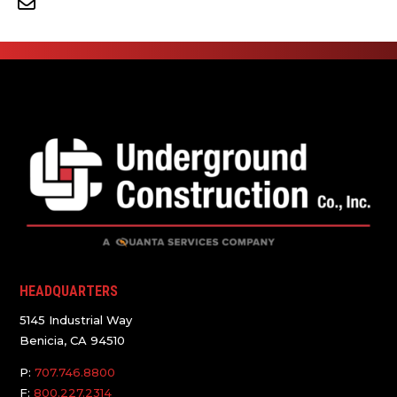
HEADQUARTERS
5145 Industrial Way
Benicia, CA 94510
P:
707.746.8800
F:
800.227.2314