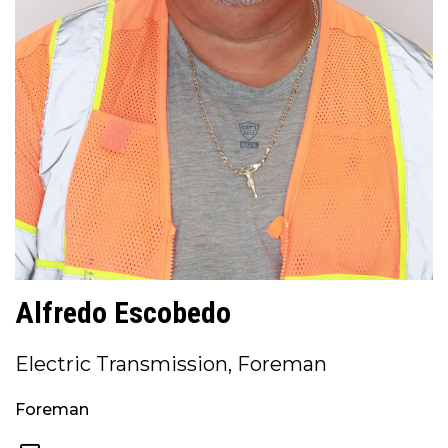
Alfredo Escobedo
Electric Transmission, Foreman
Foreman