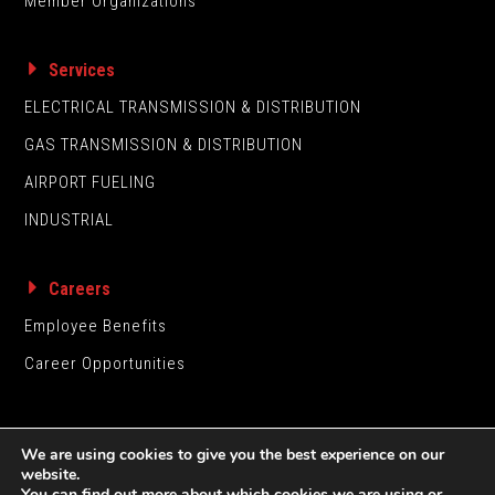
Member Organizations
Services
ELECTRICAL TRANSMISSION & DISTRIBUTION
GAS TRANSMISSION & DISTRIBUTION
AIRPORT FUELING
INDUSTRIAL
Careers
Employee Benefits
Career Opportunities
We are using cookies to give you the best experience on our
website.
You can find out more about which cookies we are using or