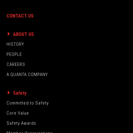
CONTACT US
ABOUT US
HISTORY
PEOPLE
CAREERS
A QUANTA COMPANY
Safety
Committed to Safety
Core Value
Safety Awards