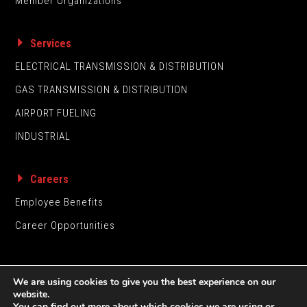
Member Organizations
Services
ELECTRICAL TRANSMISSION & DISTRIBUTION
GAS TRANSMISSION & DISTRIBUTION
AIRPORT FUELING
INDUSTRIAL
Careers
Employee Benefits
Career Opportunities
We are using cookies to give you the best experience on our
website.
You can find out more about which cookies we are using or