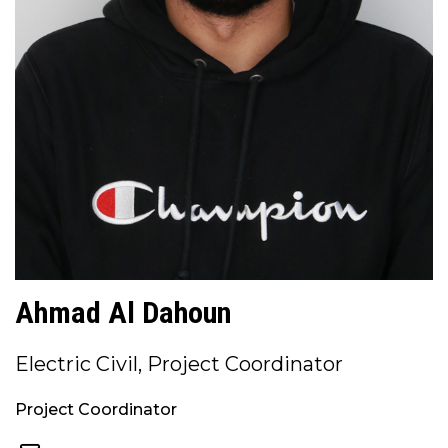
Ahmad Al Dahoun
Electric Civil, Project Coordinator
Project Coordinator