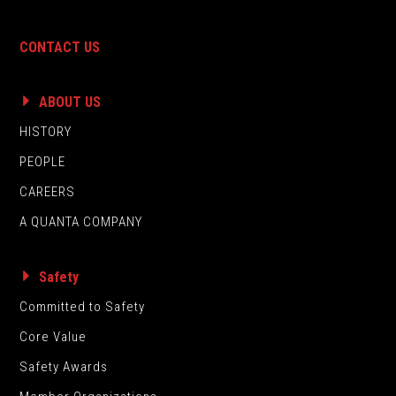
CONTACT US
ABOUT US
HISTORY
PEOPLE
CAREERS
A QUANTA COMPANY
Safety
Committed to Safety
Core Value
Safety Awards