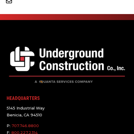
HEADQUARTERS
5145 Industrial Way
Benicia, CA 94510
P:
707.746.8800
F:
800.227.2314