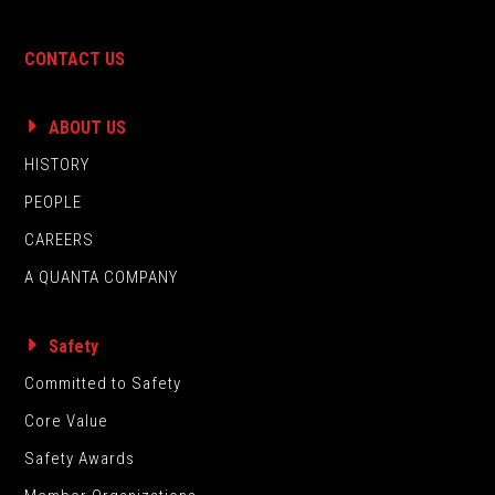
CONTACT US
ABOUT US
HISTORY
PEOPLE
CAREERS
A QUANTA COMPANY
Safety
Committed to Safety
Core Value
Safety Awards