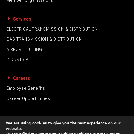
Member Organizations
Services
ELECTRICAL TRANSMISSION & DISTRIBUTION
GAS TRANSMISSION & DISTRIBUTION
AIRPORT FUELING
INDUSTRIAL
Careers
Employee Benefits
Career Opportunities
We are using cookies to give you the best experience on our
website.
You can find out more about which cookies we are using or