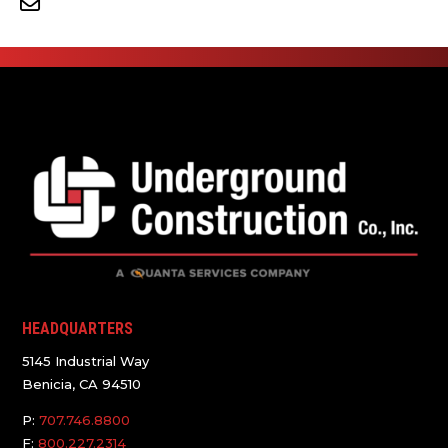
HEADQUARTERS
5145 Industrial Way
Benicia, CA 94510
P:
707.746.8800
F:
800.227.2314