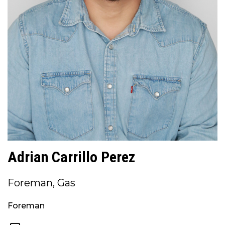
Adrian Carrillo Perez
Foreman, Gas
Foreman