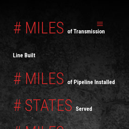
# MILES
of Transmission
Line Built
# MILES
of Pipeline Installed
# STATES
Served