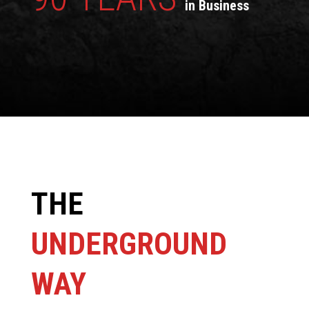
in Business
THE
UNDERGROUND
WAY