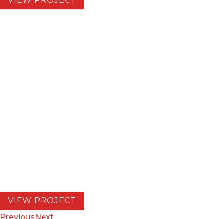
VIEW PROJECT
EV Charging Depot
LOCATION:
San Bernadino, California
CUSTOMER:
EV Realty
COMPLETION:
2026
Construction of an Electric Vehicle Truck
Charging Depot for Medium and Heavy Duty
Trucks. 76 fast charging stalls, 9 MW of SoCal
Edison Power. Capable of charging 200+ Class
8 trucks daily.
VIEW PROJECT
Previous
Next