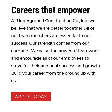
Careers that
empower
At Underground Construction Co., Inc., we
believe that we are better together. All of
our team members are essential to our
success. Our strength comes from our
numbers. We value the power of teamwork
and encourage all of our employees to
strive for their personal success and growth.
Build your career from the ground up with
us.
APPLY TODAY