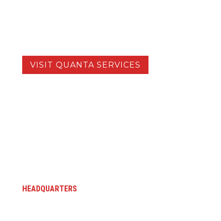
complex projects, while utilizing the
specialized resources of our sister
companies.
VISIT QUANTA SERVICES
HEADQUARTERS
5145 Industrial Way
Benicia, CA 94510