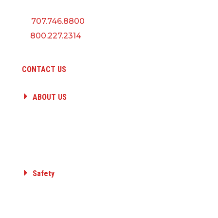
P:
707.746.8800
F:
800.227.2314
CONTACT US
ABOUT US
HISTORY
PEOPLE
CAREERS
A QUANTA COMPANY
Safety
Committed to Safety
Core Value
Safety Awards