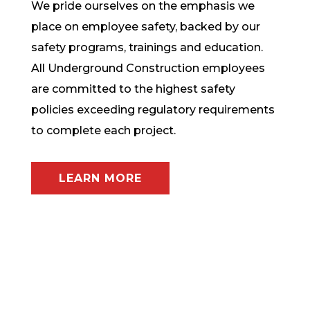
We pride ourselves on the emphasis we
place on employee safety, backed by our
safety programs, trainings and education.
All Underground Construction employees
are committed to the highest safety
policies exceeding regulatory requirements
to complete each project.
LEARN MORE