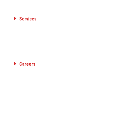
Member Organizations
Services
ELECTRICAL TRANSMISSION & DISTRIBUTION
GAS TRANSMISSION & DISTRIBUTION
AIRPORT FUELING
INDUSTRIAL
Careers
Employee Benefits
Career Opportunities