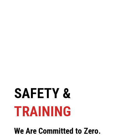
SAFETY &
TRAINING
We Are Committed to Zero.