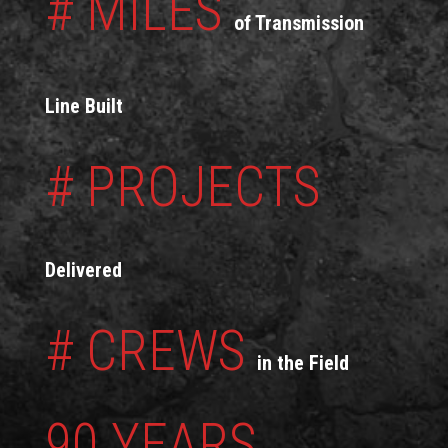
# MILES
of Transmission
Line Built
# PROJECTS
Delivered
# CREWS
in the Field
90 YEARS