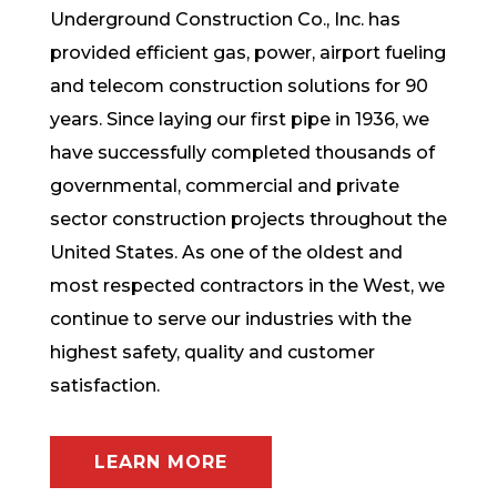
Underground Construction Co., Inc. has
provided efficient gas, power, airport fueling
and telecom construction solutions for 90
years. Since laying our first pipe in 1936, we
have successfully completed thousands of
governmental, commercial and private
sector construction projects throughout the
United States. As one of the oldest and
most respected contractors in the West, we
continue to serve our industries with the
highest safety, quality and customer
satisfaction.
LEARN MORE