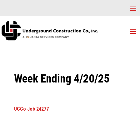
Week Ending 4/20/25
UCCo Job 24277