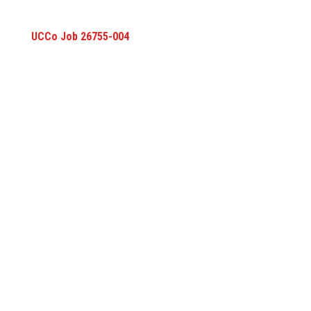
UCCo Job 26755-004