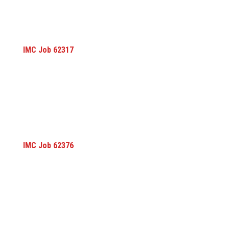
IMC Job 62317
IMC Job 62376