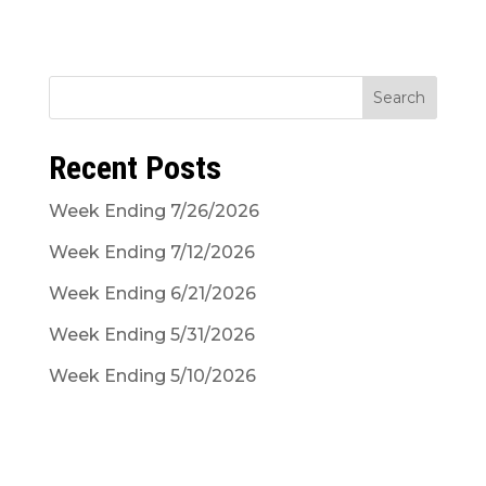
Search
Recent Posts
Week Ending 7/26/2026
Week Ending 7/12/2026
Week Ending 6/21/2026
Week Ending 5/31/2026
Week Ending 5/10/2026