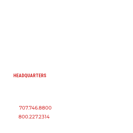
HEADQUARTERS
5145 Industrial Way
Benicia, CA 94510
P:
707.746.8800
F:
800.227.2314