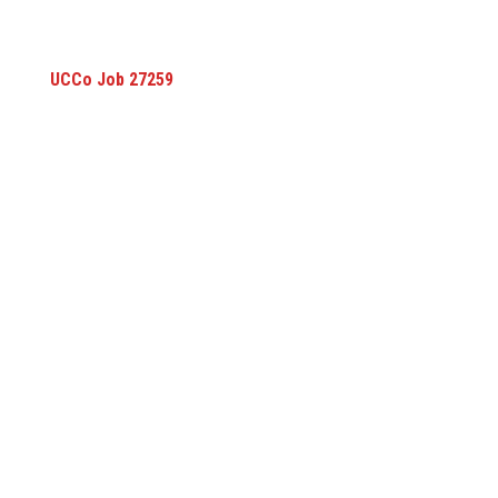
UCCo Job 27259