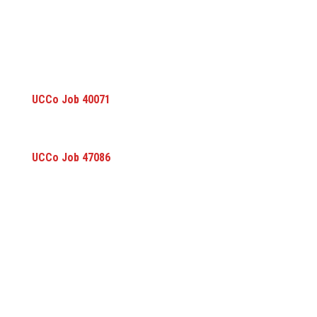
UCCo Job 40071
UCCo Job 47086