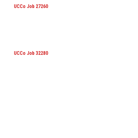
UCCo Job 27260
UCCo Job 32280