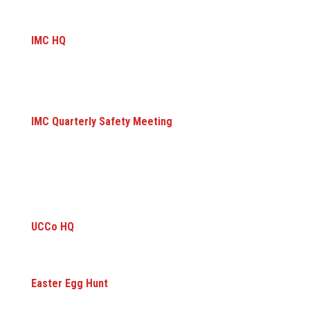
IMC HQ
IMC Quarterly Safety Meeting
UCCo HQ
Easter Egg Hunt