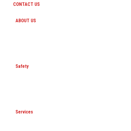
CONTACT US
ABOUT US
HISTORY
PEOPLE
CAREERS
A QUANTA COMPANY
Safety
Committed to Safety
Core Value
Safety Awards
Member Organizations
Services
ELECTRICAL TRANSMISSION & DISTRIBUTION
GAS TRANSMISSION & DISTRIBUTION