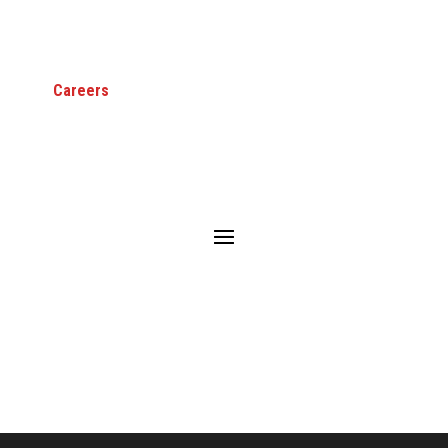
AIRPORT FUELING
INDUSTRIAL
Careers
Employee Benefits
Career Opportunities