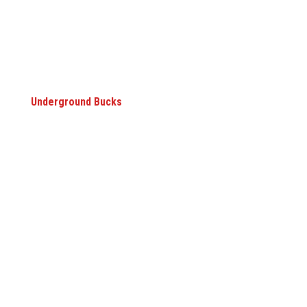
Underground Bucks