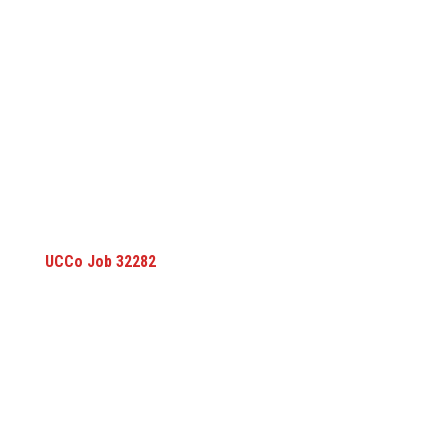
UCCo Job 32282