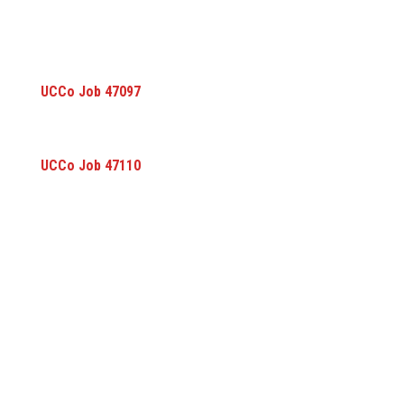
UCCo Job 47097
UCCo Job 47110