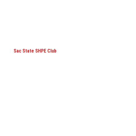
Sac State SHPE Club