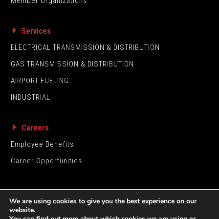
Member Organizations
Services
ELECTRICAL TRANSMISSION & DISTRIBUTION
GAS TRANSMISSION & DISTRIBUTION
AIRPORT FUELING
INDUSTRIAL
Careers
Employee Benefits
Career Opportunities
We are using cookies to give you the best experience on our
website.
You can find out more about which cookies we are using or