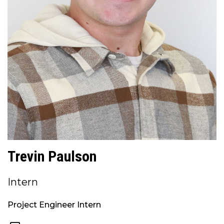
Trevin Paulson
Intern
Project Engineer Intern