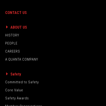
CONTACT US
ABOUT US
HISTORY
PEOPLE
CAREERS
A QUANTA COMPANY
Safety
Committed to Safety
Core Value
Safety Awards