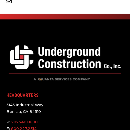
HEADQUARTERS
5145 Industrial Way
Benicia, CA 94510
P:
707.746.8800
F:
800.227.2314